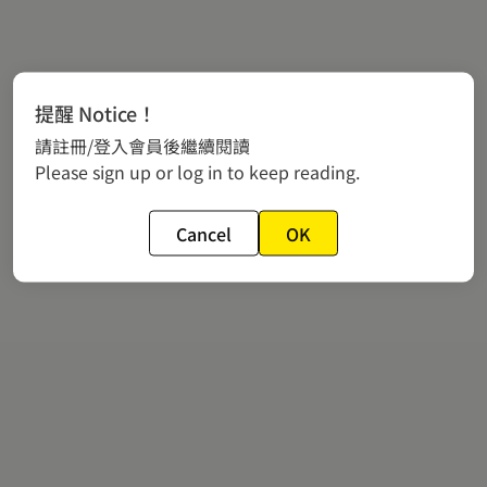
提醒 Notice！
請註冊/登入會員後繼續閱讀
Please sign up or log in to keep reading.
Cancel
OK