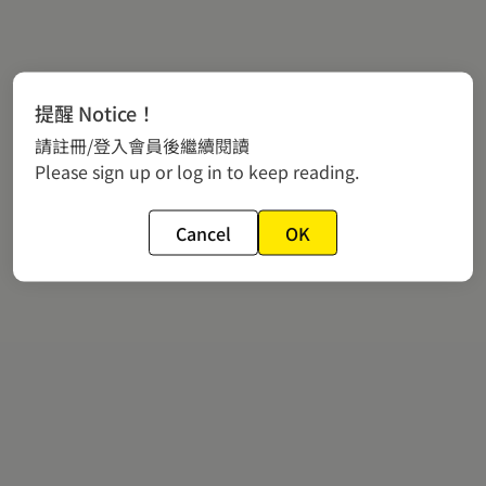
提醒 Notice！
請註冊/登入會員後繼續閱讀
Please sign up or log in to keep reading.
Cancel
OK