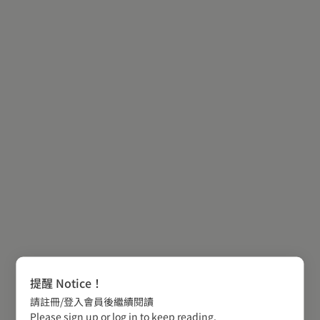
提醒 Notice！
請註冊/登入會員後繼續閱讀
Please sign up or log in to keep reading.