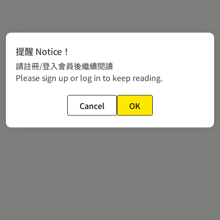
提醒 Notice！
請註冊/登入會員後繼續閱讀
Please sign up or log in to keep reading.
Cancel
OK