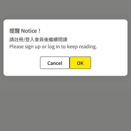
提醒 Notice！
請註冊/登入會員後繼續閱讀
Please sign up or log in to keep reading.
Cancel
OK