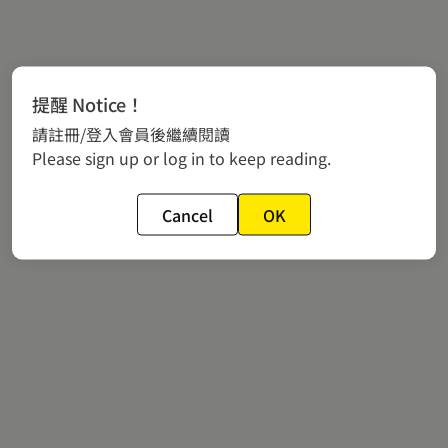
提醒 Notice！
請註冊/登入會員後繼續閱讀
Please sign up or log in to keep reading.
Cancel
OK