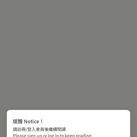
提醒 Notice！
請註冊/登入會員後繼續閱讀
Please sign up or log in to keep reading.