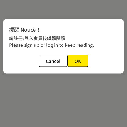
提醒 Notice！
請註冊/登入會員後繼續閱讀
Please sign up or log in to keep reading.
Cancel
OK