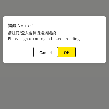
提醒 Notice！
請註冊/登入會員後繼續閱讀
Please sign up or log in to keep reading.
Cancel
OK