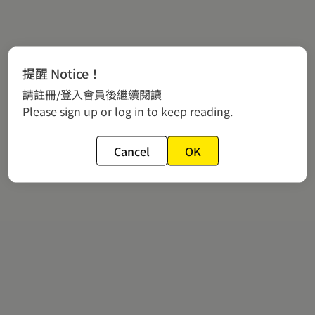
提醒 Notice！
請註冊/登入會員後繼續閱讀
Please sign up or log in to keep reading.
Cancel
OK