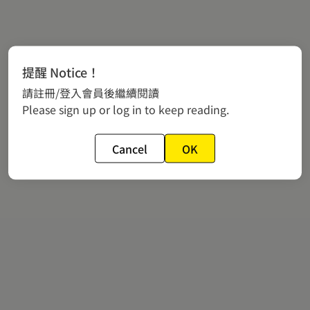
提醒 Notice！
請註冊/登入會員後繼續閱讀
Please sign up or log in to keep reading.
Cancel
OK