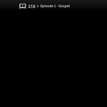
Episode 1 - Gospel
STill
chevron_right