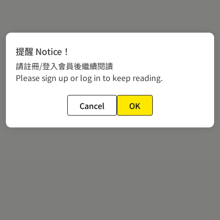
提醒 Notice！
請註冊/登入會員後繼續閱讀
Please sign up or log in to keep reading.
Cancel
OK