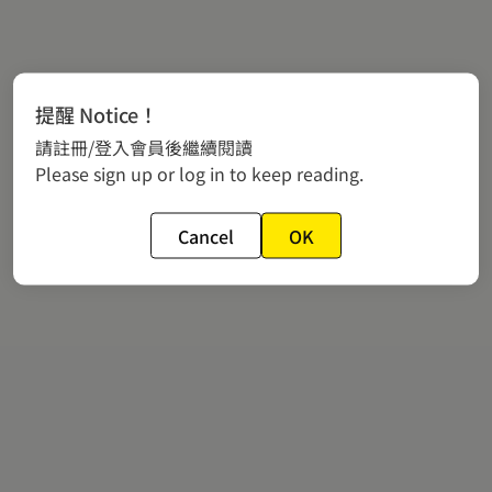
提醒 Notice！
請註冊/登入會員後繼續閱讀
Please sign up or log in to keep reading.
Cancel
OK