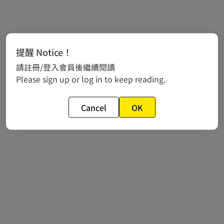
提醒 Notice！
請註冊/登入會員後繼續閱讀
Please sign up or log in to keep reading.
Cancel
OK