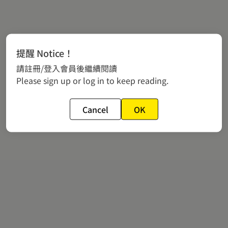
提醒 Notice！
請註冊/登入會員後繼續閱讀
Please sign up or log in to keep reading.
Cancel
OK