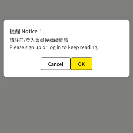
提醒 Notice！
請註冊/登入會員後繼續閱讀
Please sign up or log in to keep reading.
Cancel
OK