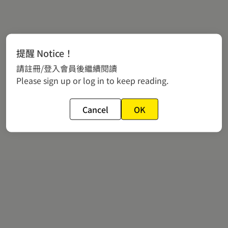
提醒 Notice！
請註冊/登入會員後繼續閱讀
Please sign up or log in to keep reading.
Cancel
OK