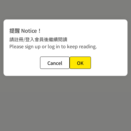
提醒 Notice！
請註冊/登入會員後繼續閱讀
Please sign up or log in to keep reading.
Cancel
OK