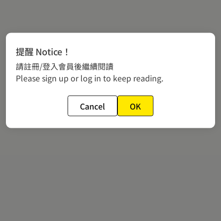
提醒 Notice！
請註冊/登入會員後繼續閱讀
Please sign up or log in to keep reading.
Cancel
OK