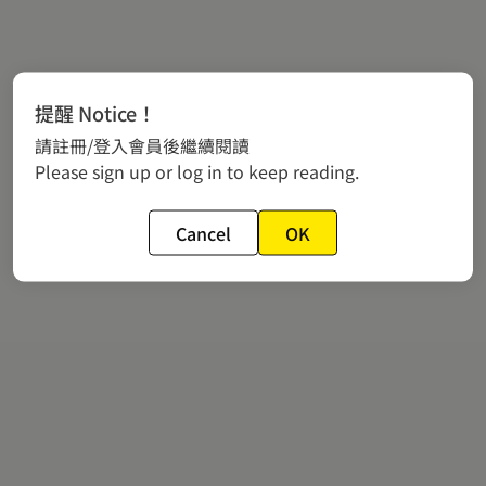
提醒 Notice！
請註冊/登入會員後繼續閱讀
Please sign up or log in to keep reading.
Cancel
OK