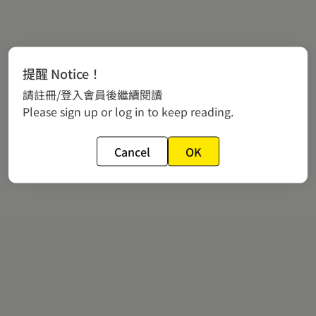
提醒 Notice！
請註冊/登入會員後繼續閱讀
Please sign up or log in to keep reading.
Cancel
OK