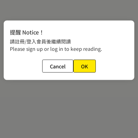
提醒 Notice！
請註冊/登入會員後繼續閱讀
Please sign up or log in to keep reading.
Cancel
OK