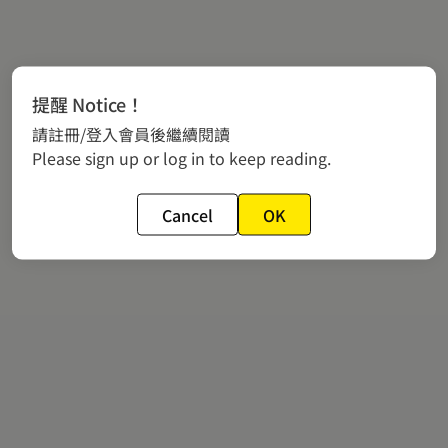
提醒 Notice！
請註冊/登入會員後繼續閱讀
Please sign up or log in to keep reading.
Cancel
OK