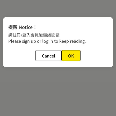
提醒 Notice！
請註冊/登入會員後繼續閱讀
Please sign up or log in to keep reading.
Cancel
OK