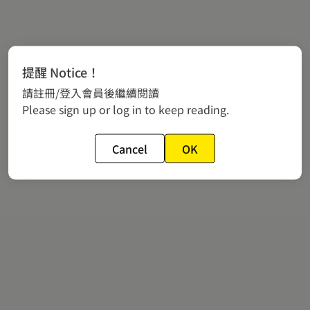
提醒 Notice！
請註冊/登入會員後繼續閱讀
Please sign up or log in to keep reading.
Cancel
OK