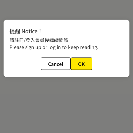
提醒 Notice！
請註冊/登入會員後繼續閱讀
Please sign up or log in to keep reading.
Cancel
OK