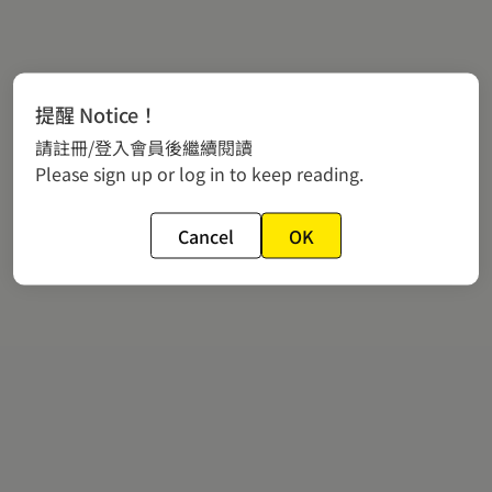
提醒 Notice！
請註冊/登入會員後繼續閱讀
Please sign up or log in to keep reading.
Cancel
OK