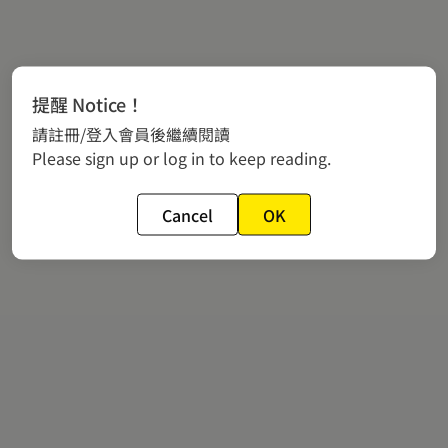
提醒 Notice！
請註冊/登入會員後繼續閱讀
Please sign up or log in to keep reading.
Cancel
OK