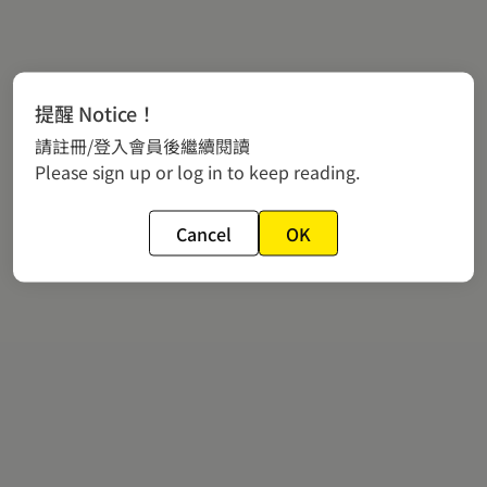
提醒 Notice！
請註冊/登入會員後繼續閱讀
Please sign up or log in to keep reading.
Cancel
OK