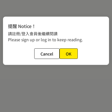
提醒 Notice！
請註冊/登入會員後繼續閱讀
Please sign up or log in to keep reading.
Cancel
OK