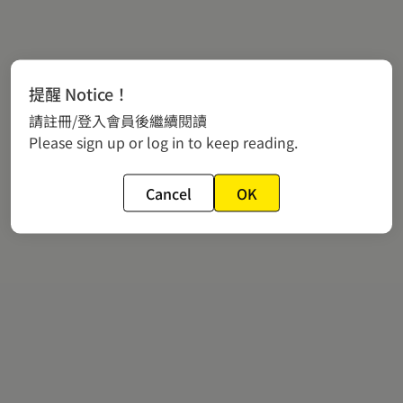
提醒 Notice！
請註冊/登入會員後繼續閱讀
Please sign up or log in to keep reading.
Cancel
OK