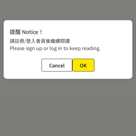
提醒 Notice！
請註冊/登入會員後繼續閱讀
Please sign up or log in to keep reading.
Cancel
OK