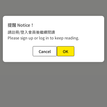
提醒 Notice！
請註冊/登入會員後繼續閱讀
Please sign up or log in to keep reading.
Cancel
OK