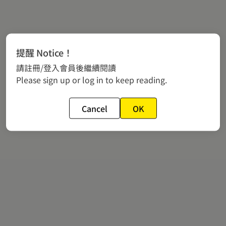
提醒 Notice！
請註冊/登入會員後繼續閱讀
Please sign up or log in to keep reading.
Cancel
OK