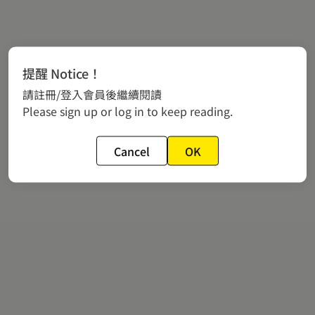
提醒 Notice！
請註冊/登入會員後繼續閱讀
Please sign up or log in to keep reading.
Cancel
OK