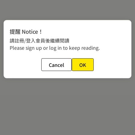
提醒 Notice！
請註冊/登入會員後繼續閱讀
Please sign up or log in to keep reading.
Cancel
OK