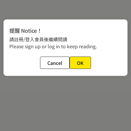
提醒 Notice！
請註冊/登入會員後繼續閱讀
Please sign up or log in to keep reading.
Cancel
OK