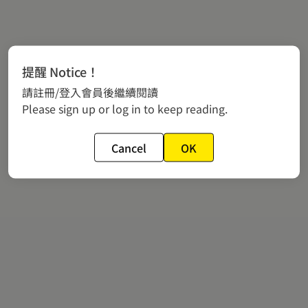
提醒 Notice！
請註冊/登入會員後繼續閱讀
Please sign up or log in to keep reading.
Cancel
OK