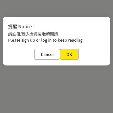
提醒 Notice！
請註冊/登入會員後繼續閱讀
Please sign up or log in to keep reading.
Cancel
OK