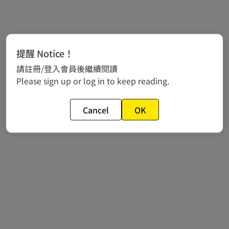
提醒 Notice！
請註冊/登入會員後繼續閱讀
Please sign up or log in to keep reading.
Cancel
OK