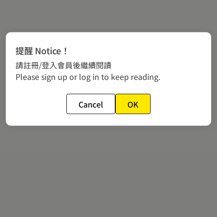
提醒 Notice！
請註冊/登入會員後繼續閱讀
Please sign up or log in to keep reading.
Cancel
OK