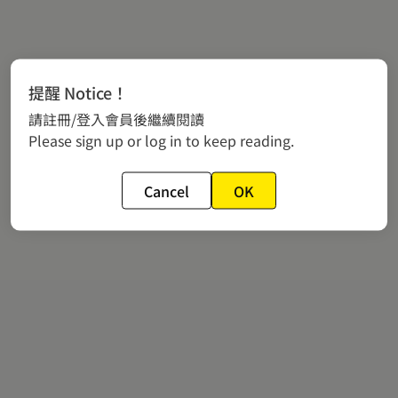
提醒 Notice！
請註冊/登入會員後繼續閱讀
Please sign up or log in to keep reading.
Cancel
OK