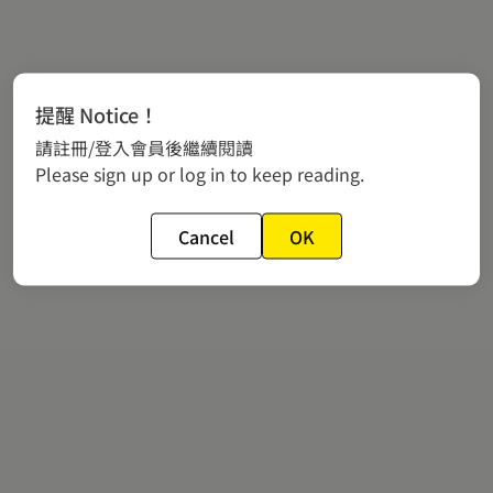
提醒 Notice！
請註冊/登入會員後繼續閱讀
Please sign up or log in to keep reading.
Cancel
OK