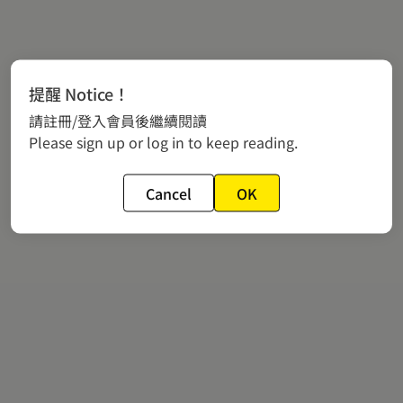
提醒 Notice！
請註冊/登入會員後繼續閱讀
Please sign up or log in to keep reading.
Cancel
OK