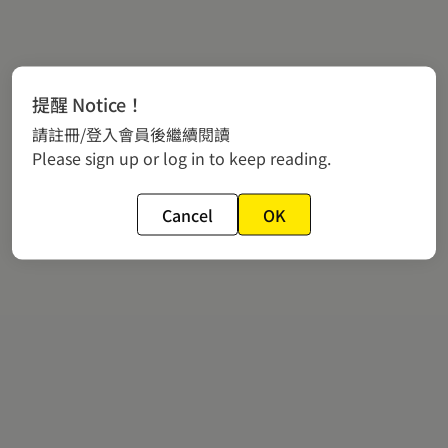
提醒 Notice！
請註冊/登入會員後繼續閱讀
Please sign up or log in to keep reading.
Cancel
OK