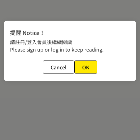
提醒 Notice！
請註冊/登入會員後繼續閱讀
Please sign up or log in to keep reading.
Cancel
OK