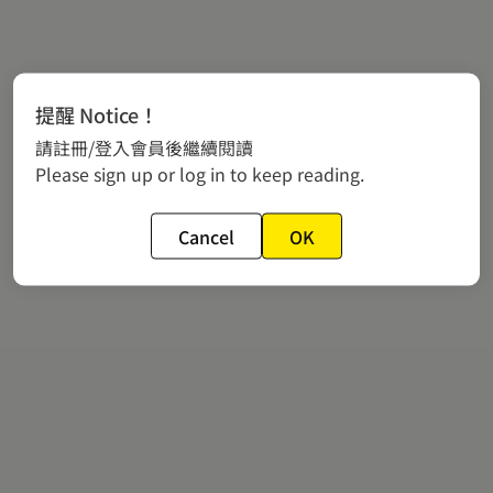
提醒 Notice！
請註冊/登入會員後繼續閱讀
Please sign up or log in to keep reading.
Cancel
OK