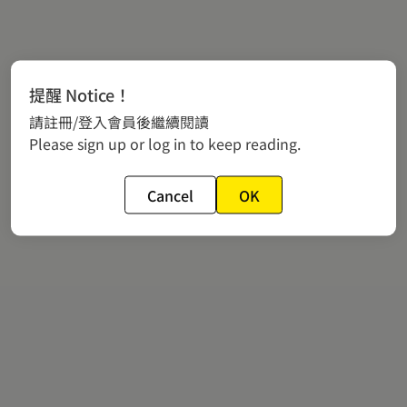
提醒 Notice！
請註冊/登入會員後繼續閱讀
Please sign up or log in to keep reading.
Cancel
OK