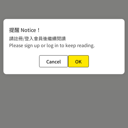
提醒 Notice！
請註冊/登入會員後繼續閱讀
Please sign up or log in to keep reading.
Cancel
OK